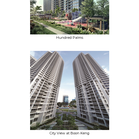
Hundred Palms
City View at Boon Keng