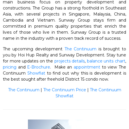
main business focus on property development and
constructions. The Group has a strong foothold in Southeast
Asia, with several projects in Singapore, Malaysia, China,
Cambodia and Vietnam. Sunway Group stays firm and
committed in premium quality properties that enrich the
lives of those who live in them. Sunway Group is a trusted
name in the industry with a proven track record of success.
The upcoming development
The Continuum
is brought to
you by Hoi Hup Realty and Sunway Development. Stay tune
for more updates on the
projects details
,
balance units chart
,
pricing
and
E-Brochure
. Make an
appointment
to view The
Continuum
Showflat
to find out why this is development is
the best sought after freehold District 15 condo now.
The Continuum
|
The Continuum Price
|
The Continuum
Showflat