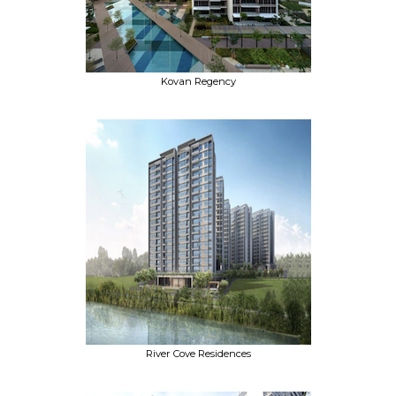
Kovan Regency
River Cove Residences