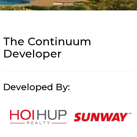
The Continuum
Developer
Developed By: