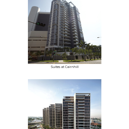
Suites at Cairnhill