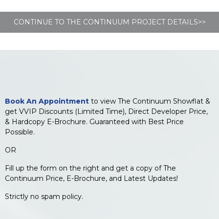
CONTINUE TO THE CONTINUUM PROJECT DETAILS>>
Book An Appointment
to view The Continuum Showflat &
get VVIP Discounts (Limited Time), Direct Developer Price,
& Hardcopy E-Brochure. Guaranteed with Best Price
Possible.
OR
Fill up the form on the right and get a copy of The
Continuum Price, E-Brochure, and Latest Updates!
Strictly no spam policy.