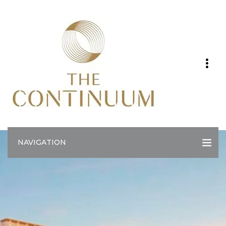
NAVIGATION