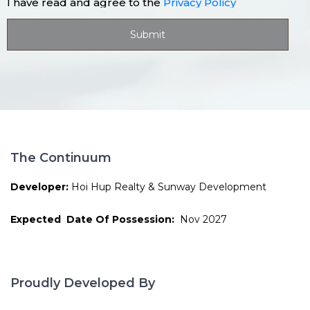
I have read and agree to the
Privacy Policy
The Continuum
Developer:
Hoi Hup Realty & Sunway Development
Expected Date Of Possession:
Nov 2027
Proudly Developed By