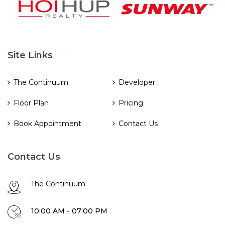
Site Links
The Continuum
Developer
Floor Plan
Pricing
Book Appointment
Contact Us
Contact Us
The Continuum
10:00 AM - 07:00 PM