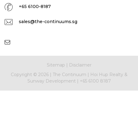
+65 6100-8187
sales@the-continuums.sg
Sitemap
|
Disclaimer
Copyright ©
2026
|
The Continuum
|
Hoi Hup Realty &
Sunway Development
|
+65 6100 8187