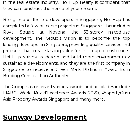
in the real estate industry, Hoi Hup Realty is confident that
they can construct the home of your dreams.
Being one of the top developers in Singapore, Hoi Hup has
completed a few of iconic projects in Singapore. This includes
Royal Square at Novena, the 33-storey mixed-use
development. The Group’s vision is to become the top
leading developer in Singapore, providing quality services and
products that create lasting value for its group of customers.
Hoi Hup strives to design and build more environmentally
sustainable developments, and they are the first company in
Singapore to receive a Green Mark Platinum Award from
Building Construction Authority.
The Group has received various awards and accolades include
FIABCI World Prix d’Excellence Awards 2020, PropertyGuru
Asia Property Awards Singapore and many more.
Sunway Development