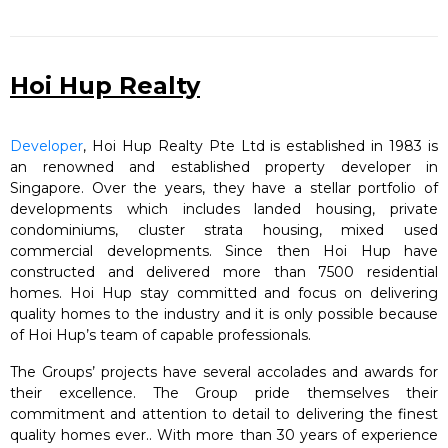
Hoi Hup Realty
Developer
, Hoi Hup Realty Pte Ltd is established in 1983 is
an renowned and established property developer in
Singapore. Over the years, they have a stellar portfolio of
developments which includes landed housing, private
condominiums, cluster strata housing, mixed used
commercial developments. Since then Hoi Hup have
constructed and delivered more than 7500 residential
homes. Hoi Hup stay committed and focus on delivering
quality homes to the industry and it is only possible because
of Hoi Hup’s team of capable professionals.
The Groups’ projects have several accolades and awards for
their excellence. The Group pride themselves their
commitment and attention to detail to delivering the finest
quality homes ever.. With more than 30 years of experience