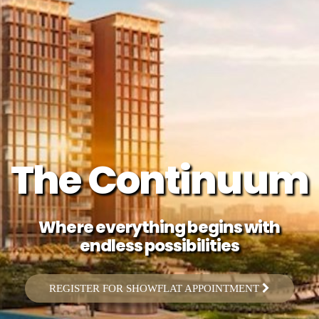
The Continuum
Where everything begins with
endless possibilities
REGISTER FOR SHOWFLAT APPOINTMENT