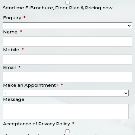
Send me E-Brochure, Floor Plan & Pricing now
Enquiry
*
Name
*
Mobile
*
Email
*
Make an Appointment?
*
Message
Acceptance of Privacy Policy
*