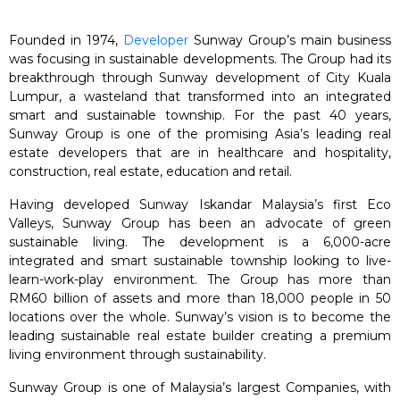
Founded in 1974,
Developer
Sunway Group’s main business
was focusing in sustainable developments. The Group had its
breakthrough through Sunway development of City Kuala
Lumpur, a wasteland that transformed into an integrated
smart and sustainable township. For the past 40 years,
Sunway Group is one of the promising Asia’s leading real
estate developers that are in healthcare and hospitality,
construction, real estate, education and retail.
Having developed Sunway Iskandar Malaysia’s first Eco
Valleys, Sunway Group has been an advocate of green
sustainable living. The development is a 6,000-acre
integrated and smart sustainable township looking to live-
learn-work-play environment. The Group has more than
RM60 billion of assets and more than 18,000 people in 50
locations over the whole. Sunway’s vision is to become the
leading sustainable real estate builder creating a premium
living environment through sustainability.
Sunway Group is one of Malaysia’s largest Companies, with