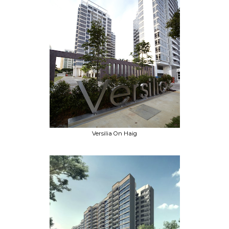
Versilia On Haig